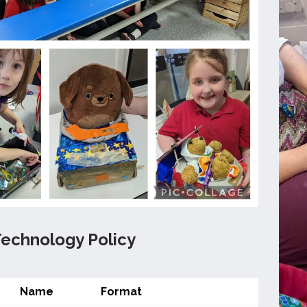
Technology Policy
Name
Format