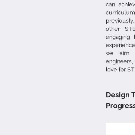
can achie
curriculu
previously
other STE
engaging 
experience
we aim t
engineers,
love for S
Design 
Progres