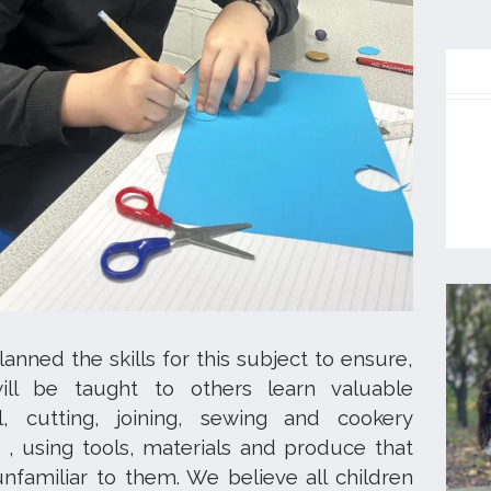
nned the skills for this subject to ensure,
will be taught to others learn valuable
l, cutting, joining, sewing and cookery
, using tools, materials and produce that
nfamiliar to them. We believe all children