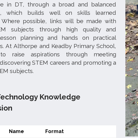
ve in DT, through a broad and balanced
m, which builds well on skills learned
. Where possible, links will be made with
M subjects through high quality and
lesson planning and hands on practical
s. At Althorpe and Keadby Primary School,
o raise aspirations through meeting
 discovering STEM careers and promoting a
TEM subjects.
Technology Knowledge
sion
Name
Format