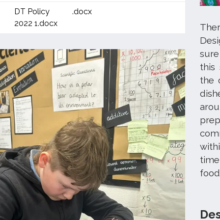
DT Policy
.docx
2022 1.docx
Ther
Des
sure
this
the 
dish
arou
prep
comm
with
time
food
Des