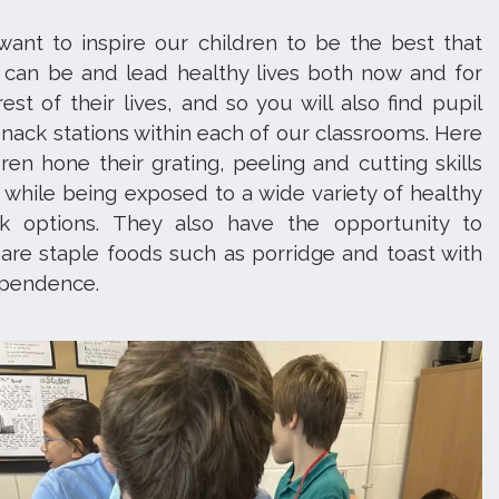
ant to inspire our children to be the best that
 can be and lead healthy lives both now and for
rest of their lives, and so you will also find pupil
snack stations within each of our classrooms. Here
dren hone their grating, peeling and cutting skills
y while being exposed to a wide variety of healthy
k options. They also have the opportunity to
are staple foods such as porridge and toast with
ependence.