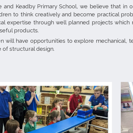
e and Keadby Primary School, we believe that in o
ldren to think creatively and become practical prob
cal expertise through well planned projects which
eful products.
n will have opportunities to explore mechanical, t
of structural design.