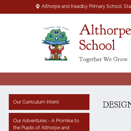
Althorpe and Keadby Primary School, Sta
Althorpe
School
Together We Grow
Our Curriculum Intent
DESIG
Our Adventures - A Promise to
the Pupils of Althorpe and