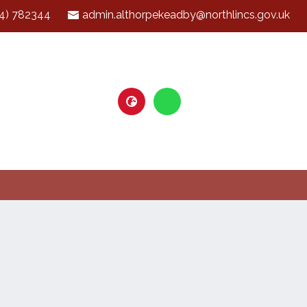
4) 782344
admin.althorpekeadby@northlincs.gov.uk