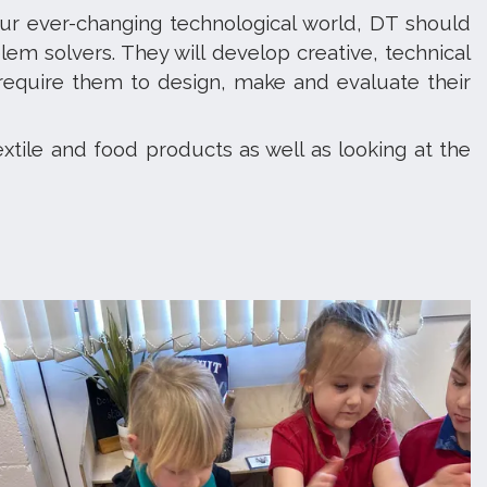
ur ever-changing technological world, DT should
lem solvers. They will develop creative, technical
 require them to design, make and evaluate their
extile and food products as well as looking at the