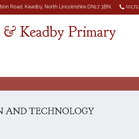
tion Road, Keadby, North Lincolnshire DN17 3BN,
(0172
 & Keadby Primary
N AND TECHNOLOGY