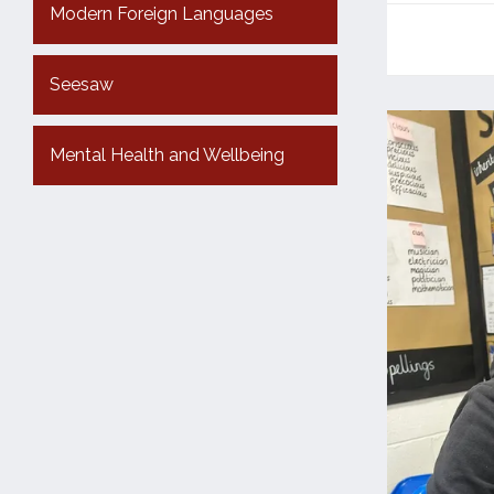
Modern Foreign Languages
Seesaw
Mental Health and Wellbeing