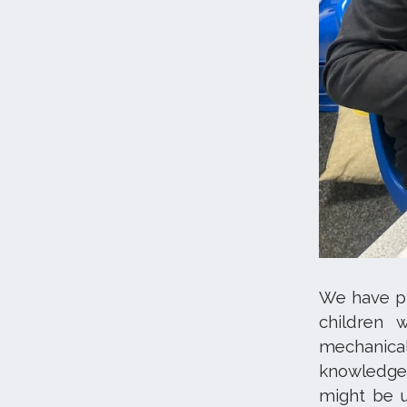
We have pla
children 
mechanica
knowledge 
might be u