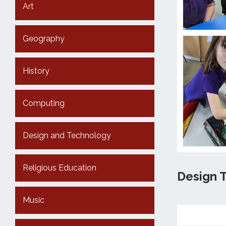
Art
Geography
History
Computing
Design and Technology
Religious Education
Design 
Music