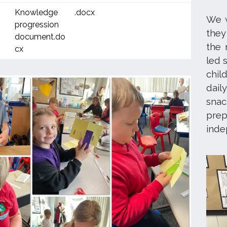
Knowledge
.docx
We w
progression
they
document.do
the 
cx
led 
chil
dail
snac
prep
ind