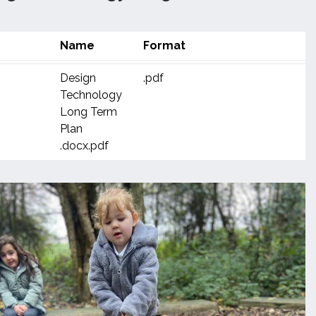
Name
Format
Design
.pdf
Technology
Long Term
Plan
.docx.pdf