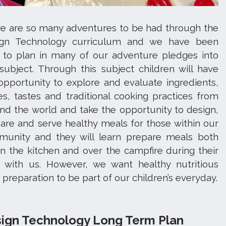
e are so many adventures to be had through the
ign Technology curriculum and we have been
 to plan in many of our adventure pledges into
 subject. Through this subject children will have
opportunity to explore and evaluate ingredients,
es, tastes and traditional cooking practices from
nd the world and take the opportunity to design,
are and serve healthy meals for those within our
unity and they will learn prepare meals both
in the kitchen and over the campfire during their
 with us. However, we want healthy nutritious
 preparation to be part of our children’s everyday.
ign Technology Long Term Plan