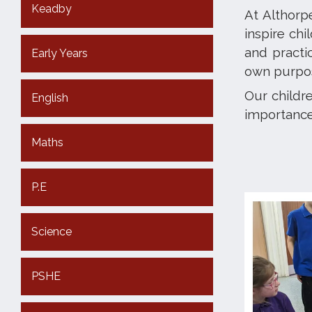
Keadby
At Althorp
inspire chi
and practi
Early Years
own purpos
Our childre
English
importance 
Maths
P.E
Science
PSHE