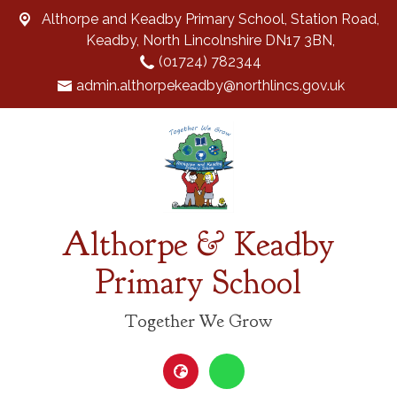
Althorpe and Keadby Primary School, Station Road,
Keadby, North Lincolnshire DN17 3BN,
(01724) 782344
admin.althorpekeadby@northlincs.gov.uk
Althorpe & Keadby
Primary School
Together We Grow