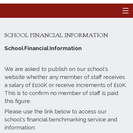
SCHOOL FINANCIAL INFORMATION
School Financial Information
We are asked to publish on our school's
website whether any member of staff receives
a salary of £100K or receive increments of £10K.
This is to confirm no member of staff is paid
this figure.
Please use the link below to access our
school's financial benchmarking service and
information: