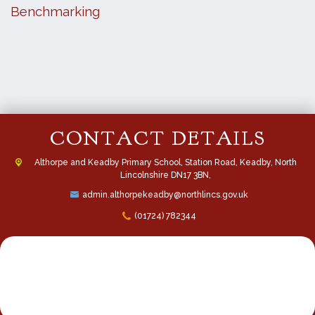
Benchmarking
CONTACT DETAILS
Althorpe and Keadby Primary School, Station Road, Keadby, North
Lincolnshire DN17 3BN,
admin.althorpekeadby@northlincs.gov.uk
(01724) 782344