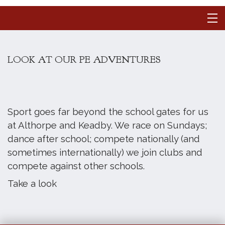
LOOK AT OUR PE ADVENTURES
Sport goes far beyond the school gates for us
at Althorpe and Keadby. We race on Sundays;
dance after school; compete nationally (and
sometimes internationally) we join clubs and
compete against other schools.
Take a look