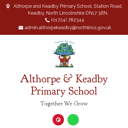
Althorpe and Keadby Primary School, Station Road,
Keadby, North Lincolnshire DN17 3BN,
(01724) 782344
admin.althorpekeadby@northlincs.gov.uk
Althorpe & Keadby
Primary School
Together We Grow