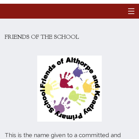
FRIENDS OF THE SCHOOL
This is the name given to a committed and