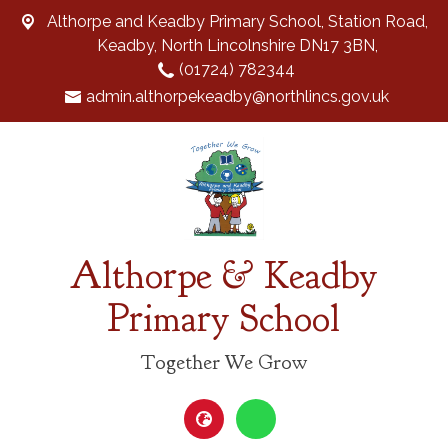
Althorpe and Keadby Primary School, Station Road,
Keadby, North Lincolnshire DN17 3BN,
(01724) 782344
admin.althorpekeadby@northlincs.gov.uk
Althorpe & Keadby
Primary School
Together We Grow