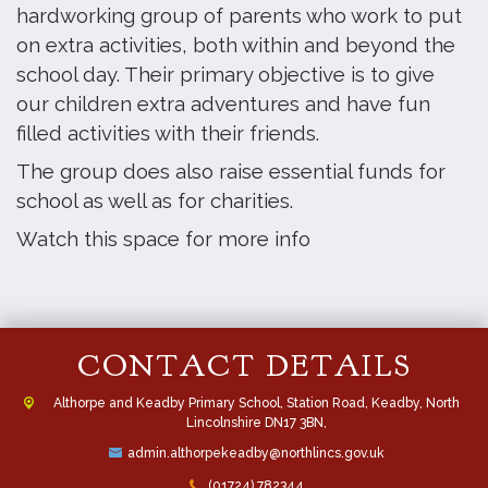
hardworking group of parents who work to put
on extra activities, both within and beyond the
school day. Their primary objective is to give
our children extra adventures and have fun
filled activities with their friends.
The group does also raise essential funds for
school as well as for charities.
Watch this space for more info
CONTACT DETAILS
Althorpe and Keadby Primary School, Station Road, Keadby, North
Lincolnshire DN17 3BN,
admin.althorpekeadby@northlincs.gov.uk
(01724) 782344